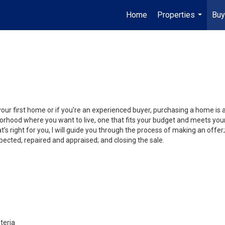
Home
Properties
Buy
...
your first home or if you’re an experienced buyer, purchasing a home is
orhood where you want to live, one that fits your budget and meets your
’s right for you, I will guide you through the process of making an offer;
ected, repaired and appraised; and closing the sale.
teria