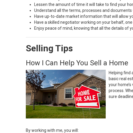
Lessen the amount of time it will take to find your h
Understand all the terms, processes and document
Have up-to-date market information that will allow 
Have a skilled negotiator working on your behalf, one
Enjoy peace of mind, knowing that all the details of
Selling Tips
How I Can Help You Sell a Home
Helping find 
basic real e
your home’s 
process. Whe
sure deadlin
By working with me, you will: