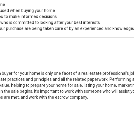
ome
s used when buying your home
you to make informed decisions
 who is committed to looking after your best interests
 your purchase are being taken care of by an experienced and knowledge
a buyer for your home is only one facet of a real estate professional’s 
state practices and principles and all the related paperwork, Performin
value, helping to prepare your home for sale, listing your home, marke
n the sale begins, it’s important to work with someone who will assist 
es are met, and work with the escrow company.