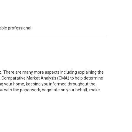
able professional
job. There are many more aspects including explaining the
g a Comparative Market Analysis (CMA) to help determine
ting your home, keeping you informed throughout the
you with the paperwork, negotiate on your behalf, make