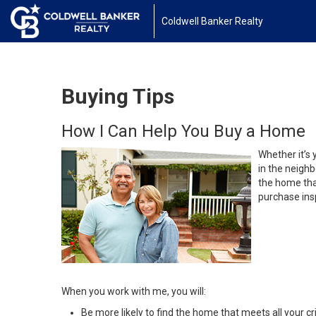
Coldwell Banker Realty
Buying Tips
How I Can Help You Buy a Home
Whether it’s 
in the neighb
the home that
purchase insp
When you work with me, you will:
Be more likely to find the home that meets all your cri