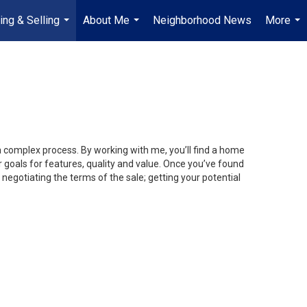
ing & Selling
About Me
Neighborhood News
More
...
...
...
 a complex process. By working with me, you’ll find a home
 goals for features, quality and value. Once you’ve found
 negotiating the terms of the sale; getting your potential