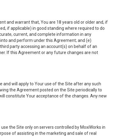
nt and warrant that, You are 18 years old or older and, if
ated, if applicable) in good standing where required to do
ccurate, current, and complete information in any
r into and perform under this Agreement; and (e)
 third party accessing an account(s) on behalf of an
ner. If this Agreement or any future changes are not
 and will apply to Your use of the Site after any such
ing the Agreement posted on the Site periodically to
will constitute Your acceptance of the changes. Any new
 use the Site only on servers controlled by MoxiWorks in
rpose of assisting in the marketing and sale of real