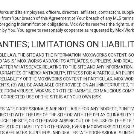
 and its employees, officers, directors, affiliates, contractors, supplier
se from Your breach of this Agreement or Your breach of any MLS terms o
 foregoing indemnification obligations, MoxiWorks reserves the right to,
on by You. You agree to reasonably cooperate as requested by MoxiWorks
NTIES; LIMITATIONS ON LIABILI
LE LAW, THE SITE AND THE INFORMATION, MOXIWORKS CONTENT, SO
D "AS IS." MOXIWORKS AND/OR ITS AFFILIATES, SUPPLIERS, AND R
 MATTER WHATSOEVER RELATING TO THE SITE AND ANY INFORMATION
 WARRANTIES OF MERCHANTABILITY, FITNESS FOR A PARTICULAR PURP
ELIABILITY OF THE MOXIWORKS CONTENT. IN PARTICULAR, MOXIWO
S; (B) WILL BE AVAILABLE OR PROVIDED ON AN UNINTERRUPTED, TIME
E FREE FROM VIRUSES, WORMS, OR OTHER HARMFUL OR MALICIOUS C
CORRECTED. USE OF THE SITE IS AT YOUR OWN RISK.
L ESTATE PROFESSIONALS ARE NOT LIABLE FOR ANY INDIRECT, PUNITI
ECTED WITH THE USE OF THE SITE OR WITH THE DELAY OR INABILITY 
H THE SITE, OR OTHERWISE ARISING OUT OF THE USE OF THE SITE, 
, STRICT LIABILITY OR OTHERWISE, EVEN IF MOXIWORKS OR ITS SUP
TS AFFILIATES, SUPPLIERS, AND REAL ESTATE PROFESSIONALS UNDE