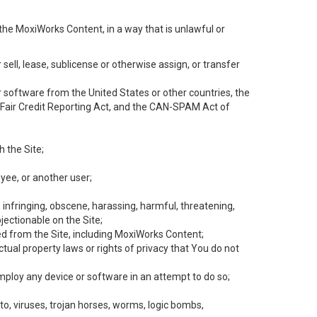
the MoxiWorks Content, in a way that is unlawful or
 sell, lease, sublicense or otherwise assign, or transfer
 or software from the United States or other countries, the
he Fair Credit Reporting Act, and the CAN-SPAM Act of
h the Site;
yee, or another user;
, infringing, obscene, harassing, harmful, threatening,
objectionable on the Site;
ed from the Site, including MoxiWorks Content;
tual property laws or rights of privacy that You do not
employ any device or software in an attempt to do so;
to, viruses, trojan horses, worms, logic bombs,