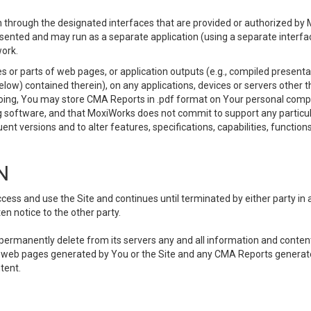
 through the designated interfaces that are provided or authorized by M
esented and may run as a separate application (using a separate interf
ork.
 or parts of web pages, or application outputs (e.g., compiled presentat
elow) contained therein), on any applications, devices or servers other
going, You may store CMA Reports in .pdf format on Your personal comp
 software, and that MoxiWorks does not commit to support any particu
nt versions and to alter features, specifications, capabilities, functions
N
ss and use the Site and continues until terminated by either party in 
n notice to the other party.
, permanently delete from its servers any and all information and conten
any web pages generated by You or the Site and any CMA Reports generat
tent.