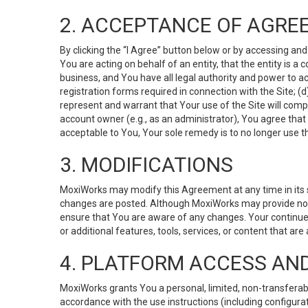
2. ACCEPTANCE OF AGRE
By clicking the “I Agree” button below or by accessing and
You are acting on behalf of an entity, that the entity is a
business, and You have all legal authority and power to ac
registration forms required in connection with the Site; 
represent and warrant that Your use of the Site will compl
account owner (e.g., as an administrator), You agree that
acceptable to You, Your sole remedy is to no longer use th
3. MODIFICATIONS
MoxiWorks may modify this Agreement at any time in its so
changes are posted. Although MoxiWorks may provide noti
ensure that You are aware of any changes. Your continue
or additional features, tools, services, or content that are
4. PLATFORM ACCESS AN
MoxiWorks grants You a personal, limited, non-transferabl
accordance with the use instructions (including configurat