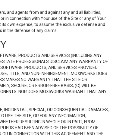
s, and agents from and against any and all liabilities,
r in connection with Your use of the Site or any of Your
 at its own expense, to assume the exclusive defense and
 in the defense of any claims.
TY
FTWARE, PRODUCTS AND SERVICES (INCLUDING ANY
EAL ESTATE PROFESSIONALS DISCLAIM ANY WARRANTY OF
, SOFTWARE, PRODUCTS, AND SERVICES PROVIDED
OSE, TITLE, AND NON-INFRINGEMENT. MOXIWORKS DOES
RKS MAKES NO WARRANTY THAT THE SITE OR
LY, SECURE, OR ERROR-FREE BASIS; (C) WILL BE
OMPONENTS. NOR DOES MOXIWORKS WARRANT THAT ANY
VE, INCIDENTAL, SPECIAL, OR CONSEQUENTIAL DAMAGES,
TO USE THE SITE, OR FOR ANY INFORMATION,
WHETHER RESULTING IN WHOLE OR IN PART, FROM
PLIERS HAD BEEN ADVISED OF THE POSSIBILITY OF
R OR IN CONNECTION WITH THIS AGREEMENT AND THE