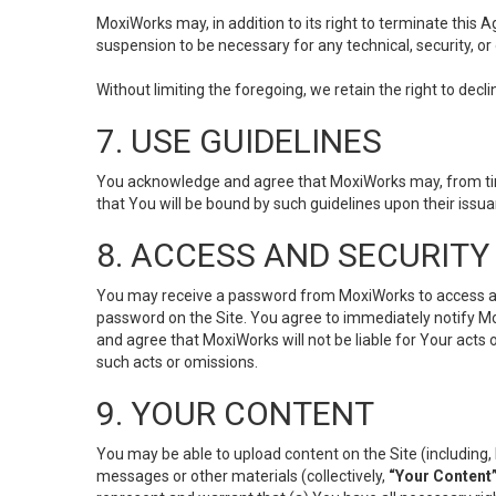
MoxiWorks may, in addition to its right to terminate this
suspension to be necessary for any technical, security, or
Without limiting the foregoing, we retain the right to decl
7. USE GUIDELINES
You acknowledge and agree that MoxiWorks may, from time 
that You will be bound by such guidelines upon their issu
8. ACCESS AND SECURITY
You may receive a password from MoxiWorks to access and u
password on the Site. You agree to immediately notify M
and agree that MoxiWorks will not be liable for Your acts
such acts or omissions.
9. YOUR CONTENT
You may be able to upload content on the Site (including, 
messages or other materials (collectively,
“Your Content