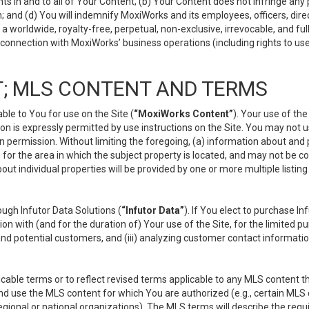
s in and to all of Your Content; (b) Your Content does not infringe any pr
 and (d) You will indemnify MoxiWorks and its employees, officers, directo
 worldwide, royalty-free, perpetual, non-exclusive, irrevocable, and ful
 connection with MoxiWorks’ business operations (including rights to use
; MLS CONTENT AND TERMS
le to You for use on the Site (
“MoxiWorks Content”
). Your use of th
n is expressly permitted by use instructions on the Site. You may not 
en permission. Without limiting the foregoing, (a) information about and
) for the area in which the subject property is located, and may not be 
ut individual properties will be provided by one or more multiple listin
gh Infutor Data Solutions (
“Infutor Data”
). If You elect to purchase I
ion with (and for the duration of) Your use of the Site, for the limited 
nd potential customers, and (iii) analyzing customer contact informatio
le terms or to reflect revised terms applicable to any MLS content tha
d use the MLS content for which You are authorized (e.g., certain MLS c
gional or national organizations). The MLS terms will describe the req