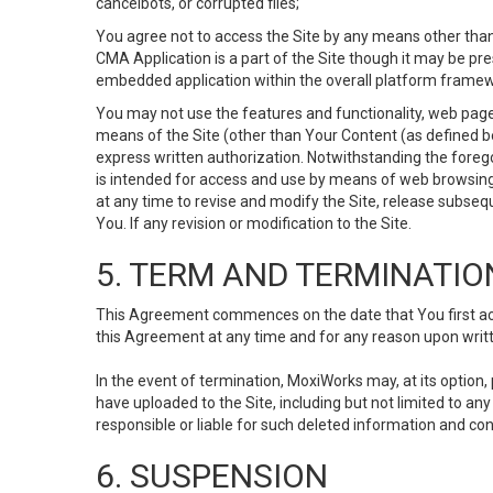
cancelbots, or corrupted files;
You agree not to access the Site by any means other than
CMA Application is a part of the Site though it may be pr
embedded application within the overall platform framew
You may not use the features and functionality, web pages
means of the Site (other than Your Content (as defined b
express written authorization. Notwithstanding the fore
is intended for access and use by means of web browsing
at any time to revise and modify the Site, release subseque
You. If any revision or modification to the Site.
5. TERM AND TERMINATIO
This Agreement commences on the date that You first acce
this Agreement at any time and for any reason upon writte
In the event of termination, MoxiWorks may, at its option
have uploaded to the Site, including but not limited to 
responsible or liable for such deleted information and con
6. SUSPENSION