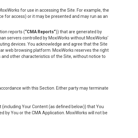
oxiWorks for use in accessing the Site. For example, the
ace for access) or it may be presented and may run as an
ion reports (
“CMA Reports”
)) that are generated by
 than servers controlled by MoxiWorks without MoxiWorks’
uting devices. You acknowledge and agree that the Site
lar web browsing platform. MoxiWorks reserves the right
 and other characteristics of the Site, without notice to
accordance with this Section. Either party may terminate
t (including Your Content (as defined below)) that You
ed by You or the CMA Application. MoxiWorks will not be