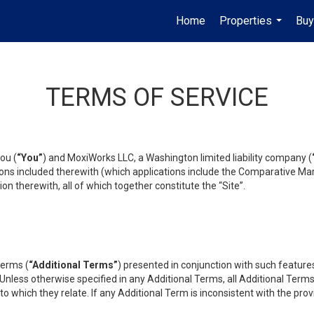
Home
Properties
Buy
...
TERMS OF SERVICE
ou (
“You”
) and MoxiWorks LLC, a Washington limited liability company (
ons included therewith (which applications include the Comparative Mar
on therewith, all of which together constitute the “Site”.
terms (
“Additional Terms”
) presented in conjunction with such featur
 Unless otherwise specified in any Additional Terms, all Additional Term
o which they relate. If any Additional Term is inconsistent with the prov