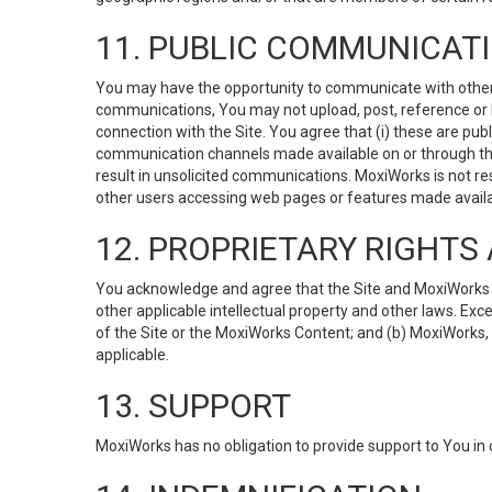
11. PUBLIC COMMUNICAT
You may have the opportunity to communicate with others v
communications, You may not upload, post, reference or li
connection with the Site. You agree that (i) these are pub
communication channels made available on or through the 
result in unsolicited communications. MoxiWorks is not res
other users accessing web pages or features made availab
12. PROPRIETARY RIGHT
You acknowledge and agree that the Site and MoxiWorks Co
other applicable intellectual property and other laws. Exc
of the Site or the MoxiWorks Content; and (b) MoxiWorks, its
applicable.
13. SUPPORT
MoxiWorks has no obligation to provide support to You in 