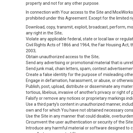
property and not for any other purpose.
In connection with Your access to the Site and MoxiWorks 
prohibited under this Agreement. Except for the limited rig
Download, copy, transmit, exploit, broadcast, perform, modif
any right in the Site;
Violate any applicable federal, state or local law or regul
Civil Rights Acts of 1866 and 1964, the Fair Housing Act, 
2003;
Obtain unauthorized access to the Site;
Send any advertising or promotional material that is unrel
Send junk mail, chain letters, spam, contest advertisemen
Create a false identity for the purpose of misleading ot
Engage in defamation, harassment, or abuse, or otherwise v
Publish, post, upload, distribute or disseminate any mater
tortious, libelous, invasive of another’s privacy or right of p
Falsify or remove any notices or proprietary markings ind
Use a third party’s content in unauthorized manner, includ
own and for which You have not obtained necessary cons
Use the Site in any manner that could disable, overburden,
Circumvent the user authentication or security of the Site
Introduce any harmful material or software designed to ca