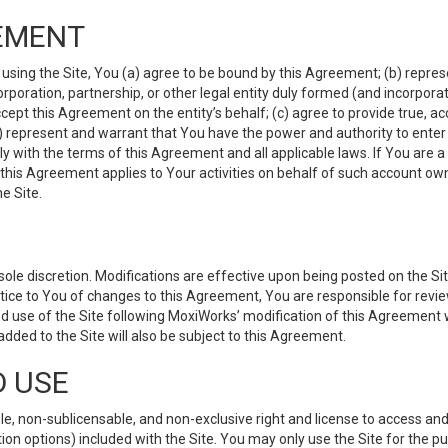
EMENT
 using the Site, You (a) agree to be bound by this Agreement; (b) represe
 corporation, partnership, or other legal entity duly formed (and incorpor
cept this Agreement on the entity’s behalf; (c) agree to provide true, a
(d) represent and warrant that You have the power and authority to ente
y with the terms of this Agreement and all applicable laws. If You are a
 this Agreement applies to Your activities on behalf of such account ow
e Site.
le discretion. Modifications are effective upon being posted on the Site
ce to You of changes to this Agreement, You are responsible for review
d use of the Site following MoxiWorks’ modification of this Agreement 
 added to the Site will also be subject to this Agreement.
D USE
e, non-sublicensable, and non-exclusive right and license to access and
ion options) included with the Site. You may only use the Site for the pu