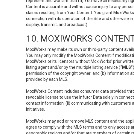
represent and warrant that (a) You have all necessary right
Content is accurate and will not cause injury to any person;
claims resulting from Your Content. You grant MoxiWorks a
connection with its operation of the Site and otherwise in
display, transmit, and broadcast).
10. MOXIWORKS CONTENT
MoxiWorks may make its own or third-party content availab
You may only modify the MoxiWorks Content if modificatio
MoxiWorks or its licensors without MoxiWorks’ prior writt
listing agent and/or by the multiple listing service (
“MLS”
permission of the copyright owner; and (b) information abo
provided by each MLS.
MoxiWorks Content includes consumer data provided throu
revocable license to use the Infutor Data solely in connect
contact information, (ii) communicating with customers a
initiatives.
MoxiWorks may add or remove MLS content and the applicab
agree to comply with the MLS terms and to only access an
geographic regions and/or that are members of certain re