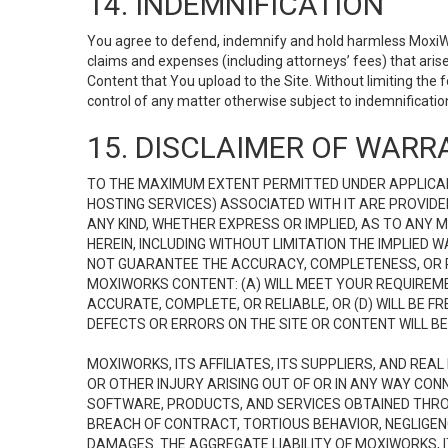
14. INDEMNIFICATION
You agree to defend, indemnify and hold harmless MoxiWorks
claims and expenses (including attorneys’ fees) that ari
Content that You upload to the Site. Without limiting the
control of any matter otherwise subject to indemnificati
15. DISCLAIMER OF WARRA
TO THE MAXIMUM EXTENT PERMITTED UNDER APPLICAB
HOSTING SERVICES) ASSOCIATED WITH IT ARE PROVIDE
ANY KIND, WHETHER EXPRESS OR IMPLIED, AS TO ANY
HEREIN, INCLUDING WITHOUT LIMITATION THE IMPLIED
NOT GUARANTEE THE ACCURACY, COMPLETENESS, OR R
MOXIWORKS CONTENT: (A) WILL MEET YOUR REQUIREMENT
ACCURATE, COMPLETE, OR RELIABLE, OR (D) WILL B
DEFECTS OR ERRORS ON THE SITE OR CONTENT WILL BE 
MOXIWORKS, ITS AFFILIATES, ITS SUPPLIERS, AND REA
OR OTHER INJURY ARISING OUT OF OR IN ANY WAY CONN
SOFTWARE, PRODUCTS, AND SERVICES OBTAINED THROUG
BREACH OF CONTRACT, TORTIOUS BEHAVIOR, NEGLIGENCE
DAMAGES. THE AGGREGATE LIABILITY OF MOXIWORKS, I