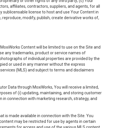
oprietary or other rights of any third party; (c) Your
rs, affiliates, contractors, suppliers, and agents, for all
ly sublicensable license to host and use Your Content in
, reproduce, modify, publish, create derivative works of,
e MoxiWorks Content will be limited to use on the Site and
use any trademarks, product or service names of
 photographs of individual properties are provided by the
copied or used in any manner without the express
g services (MLS) and subject to terms and disclaimers
nfutor Data through MoxiWorks, You will receive a limited,
purposes of (i) updating, maintaining, and storing customer
n in connection with marketing research, strategy, and
t is made available in connection with the Site. You
ontent may be restricted for use by agents in certain
uirements for access and use of the various MLS content.