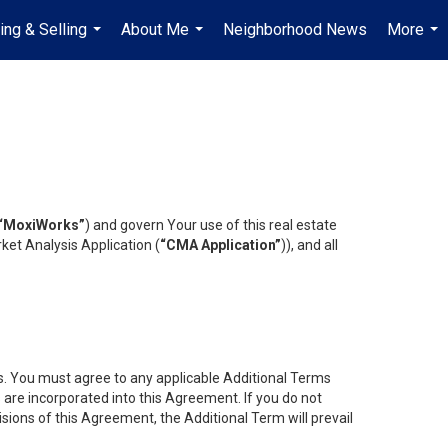
ing & Selling
About Me
Neighborhood News
More
...
...
...
“MoxiWorks”
) and govern Your use of this real estate
ket Analysis Application (
“CMA Application”
)), and all
es. You must agree to any applicable Additional Terms
s are incorporated into this Agreement. If you do not
isions of this Agreement, the Additional Term will prevail