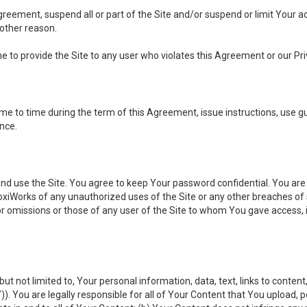
 Agreement, suspend all or part of the Site and/or suspend or limit Your
 other reason.
ine to provide the Site to any user who violates this Agreement or our Pri
to time during the term of this Agreement, issue instructions, use guid
ance.
se the Site. You agree to keep Your password confidential. You are ful
oxiWorks of any unauthorized uses of the Site or any other breaches 
 or omissions or those of any user of the Site to whom You gave access, 
but not limited to, Your personal information, data, text, links to conten
”
)). You are legally responsible for all of Your Content that You upload, p