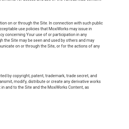
on on or through the Site. In connection with such public
acceptable use policies that MoxiWorks may issue in
cy concerning Your use of or participation in any
ough the Site may be seen and used by others and may
nicate on or through the Site, or for the actions of any
ed by copyright, patent, trademark, trade secret, and
ransmit, modify, distribute or create any derivative works
est in and to the Site and the MoxiWorks Content, as