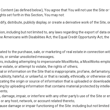
Content (as defined below), You agree that You will not use the Site or 
hts set forth in this Section, You may not:
y, distribute, publicly display, or create a derivative work of the Site, or
ation, including but not limited to, any laws regarding the export of data
the Americans with Disabilities Act, the Equal Credit Opportunity Act, t
ated to the purchase, sale, or marketing of real estate in connection wit
ts, or similar unsolicited messages;
hers, including attempting to impersonate MoxiWorks, a MoxiWorks emplo
iolate, or attempt to violate, the rights of others;
ial or information on the Site that is inappropriate, profane, defamatory
ublicity, hateful, or unlawful, or that is racially, ethnically, or otherwise 
icating the origin or source of information that is uploaded or download
ing by uploading information that contains material protected by intellec
ents;
 damage, impair, or interfere with any other party's use of the Site or 
 or any host, network, or account related thereto;
use damage or impair functioning of the Site. including but not limited 