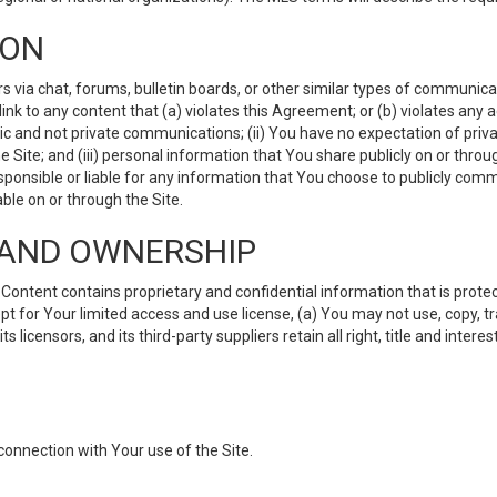
ION
ia chat, forums, bulletin boards, or other similar types of communicati
nk to any content that (a) violates this Agreement; or (b) violates any 
lic and not private communications; (ii) You have no expectation of priva
Site; and (iii) personal information that You share publicly on or thr
ponsible or liable for any information that You choose to publicly commu
le on or through the Site.
S AND OWNERSHIP
ntent contains proprietary and confidential information that is protect
ept for Your limited access and use license, (a) You may not use, copy, t
 licensors, and its third-party suppliers retain all right, title and inter
connection with Your use of the Site.