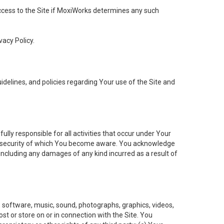
 access to the Site if MoxiWorks determines any such
vacy Policy.
elines, and policies regarding Your use of the Site and
ly responsible for all activities that occur under Your
of security of which You become aware. You acknowledge
including any damages of any kind incurred as a result of
t, software, music, sound, photographs, graphics, videos,
ost or store on or in connection with the Site. You