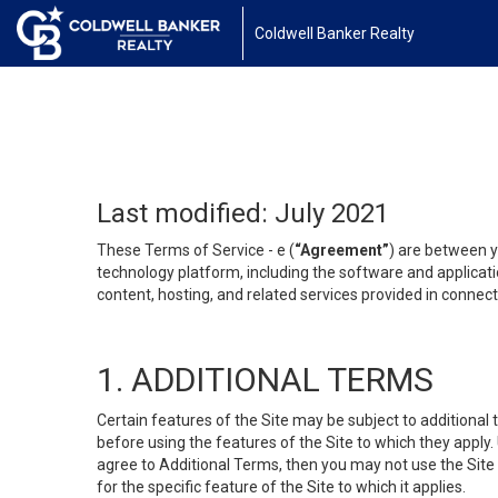
Coldwell Banker Realty
Last modified: July 2021
These Terms of Service - e (
“Agreement”
) are between y
technology platform, including the software and applicati
content, hosting, and related services provided in connecti
1. ADDITIONAL TERMS
Certain features of the Site may be subject to additional 
before using the features of the Site to which they apply.
agree to Additional Terms, then you may not use the Site t
for the specific feature of the Site to which it applies.