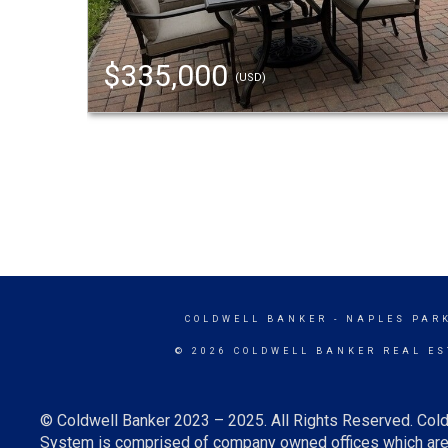
$335,000
(USD)
COLDWELL BANKER
- NAPLES PAR
© 2026 COLDWELL BANKER REAL ES
© Coldwell Banker 2023 – 2025. All Rights Reserved. Cold
System is comprised of company owned offices which are 