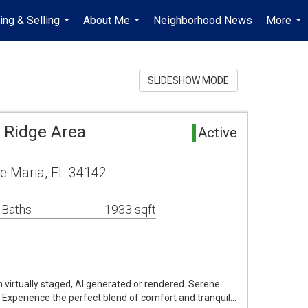
ing & Selling
About Me
Neighborhood News
More
...
...
...
SLIDESHOW MODE
 Ridge Area
Active
e Maria, FL 34142
 Baths
1933 sqft
virtually staged, AI generated or rendered. Serene
. Experience the perfect blend of comfort and tranquil…