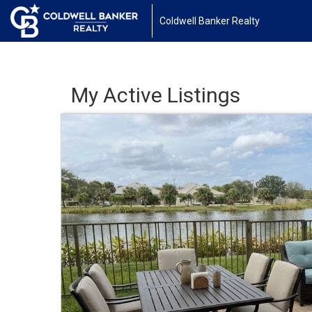
Coldwell Banker Realty
My Active Listings