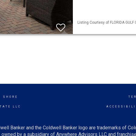
Listing Courtesy of FLORIDA GULF C
K SHORE
TE
TATE LLC
ACCESSIBIL
well Banker and the Coldwell Banker logo are trademarks of Co
owned by a subsidiary of Anywhere Advisors LLC and franchise