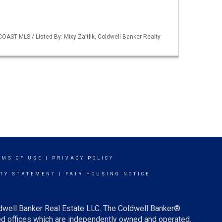
OAST MLS / Listed By: Mixy Zaitlik, Coldwell Banker Realty
RMS OF USE
|
PRIVACY POLICY
ITY STATEMENT
|
FAIR HOUSING NOTICE
ldwell Banker Real Estate LLC. The Coldwell Banker®
d offices which are independently owned and operated.