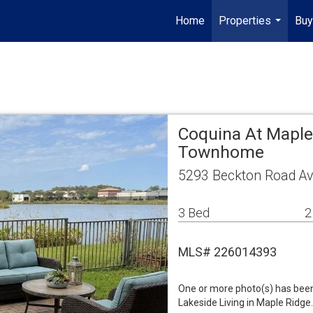
Home
Properties
Buy
...
Coquina At Maple
Townhome
5293 Beckton Road Av
3 Bed
2
MLS# 226014393
One or more photo(s) has been 
Lakeside Living in Maple Ridge