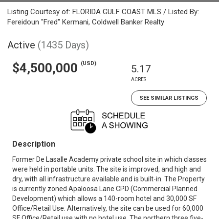
Listing Courtesy of: FLORIDA GULF COAST MLS / Listed By:
Fereidoun "Fred" Kermani, Coldwell Banker Realty
Active
(1435 Days)
(USD)
$4,500,000
5.17
ACRES
SEE SIMILAR LISTINGS
Description
Former De Lasalle Academy private school site in which classes
were held in portable units. The site is improved, and high and
dry, with all infrastructure available and is built-in. The Property
is currently zoned Apaloosa Lane CPD (Commercial Planned
Development) which allows a 140-room hotel and 30,000 SF
Office/Retail Use. Alternatively, the site can be used for 60,000
SF Office/Retail use with no hotel use. The northern three five-