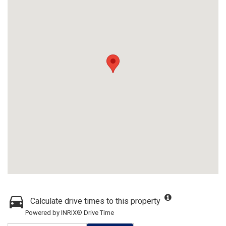
Calculate drive times to this property
Powered by INRIX® Drive Time