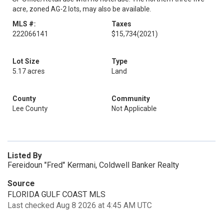
acre, zoned AG-2 lots, may also be available.
MLS #:
Taxes
222066141
$15,734
(2021)
Lot Size
Type
5.17 acres
Land
County
Community
Lee County
Not Applicable
Listed By
Fereidoun "Fred" Kermani, Coldwell Banker Realty
Source
FLORIDA GULF COAST MLS
Last checked Aug 8 2026 at 4:45 AM UTC