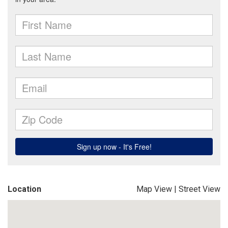
Location
Map View
|
Street View