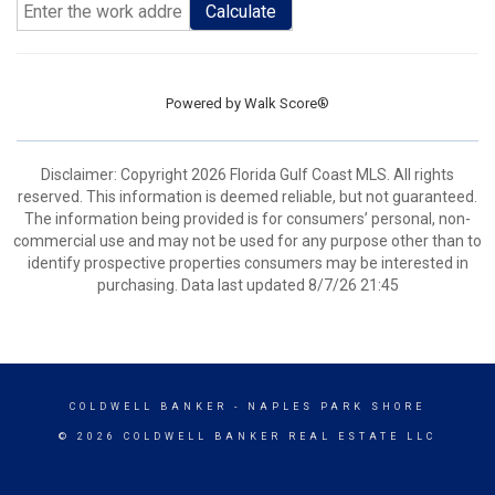
Calculate
Powered by
Walk Score®
Disclaimer: Copyright 2026 Florida Gulf Coast MLS. All rights
reserved. This information is deemed reliable, but not guaranteed.
The information being provided is for consumers’ personal, non-
commercial use and may not be used for any purpose other than to
identify prospective properties consumers may be interested in
purchasing. Data last updated 8/7/26 21:45
COLDWELL BANKER
- NAPLES PARK SHORE
© 2026 COLDWELL BANKER REAL ESTATE LLC