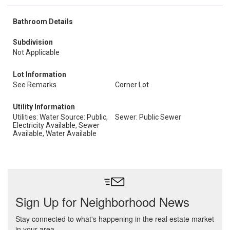
Bathroom Details
Subdivision
Not Applicable
Lot Information
See Remarks
Corner Lot
Utility Information
Utilities: Water Source: Public,
Sewer: Public Sewer
Electricity Available, Sewer
Available, Water Available