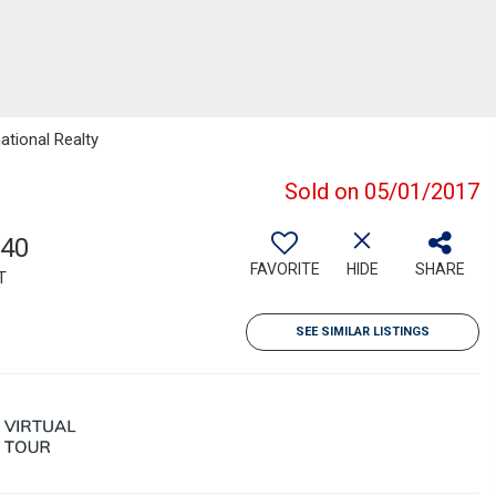
ational Realty
Sold on 05/01/2017
640
FAVORITE
HIDE
SHARE
T
SEE SIMILAR LISTINGS