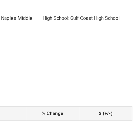
h Naples Middle
High School: Gulf Coast High School
% Change
$ (+/-)