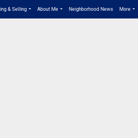
ing & Selling
About Me
Neighborhood News
More
...
...
...