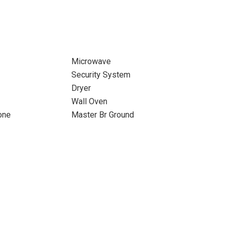
Microwave
Security System
Dryer
Wall Oven
one
Master Br Ground