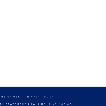
RMS OF USE
|
PRIVACY POLICY
ITY STATEMENT
|
FAIR HOUSING NOTICE