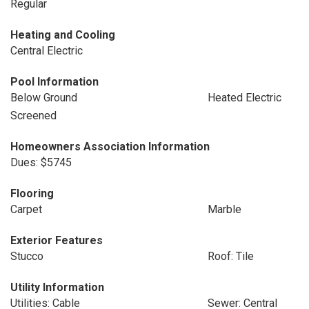
Regular
Heating and Cooling
Central Electric
Pool Information
Below Ground
Heated Electric
Screened
Homeowners Association Information
Dues: $5745
Flooring
Carpet
Marble
Exterior Features
Stucco
Roof: Tile
Utility Information
Utilities: Cable
Sewer: Central