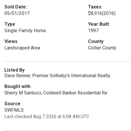
Sold Date:
Taxes
05/01/2017
$8,916
(2016)
Type
Year Built
Single-Family Home
1997
Views
County
Landscaped Area
Collier County
Listed By
Dave Renner, Premier Sotheby's International Realty
Bought with
Sherry M Santucci, Coldwell Banker Residential Re
Source
SWFMLS
Last checked Aug 7 2026 at 6:08 AM UTC