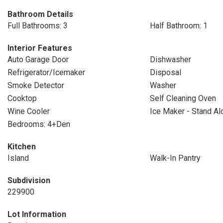
Bathroom Details
Full Bathrooms: 3
Half Bathroom: 1
Interior Features
Auto Garage Door
Dishwasher
Refrigerator/Icemaker
Disposal
Smoke Detector
Washer
Cooktop
Self Cleaning Oven
Wine Cooler
Ice Maker - Stand Al
Bedrooms: 4+Den
Kitchen
Island
Walk-In Pantry
Subdivision
229900
Lot Information