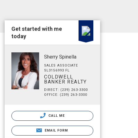
Get started with me
today
Sherry Spinella
SALES ASSOCIATE
SL3156993 FL
COLDWELL
BANKER REALTY
DIRECT: (239) 263-3300
OFFICE: (239) 263-3300
CALL ME
EMAIL FORM