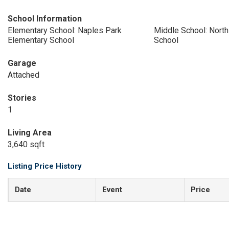
School Information
Elementary School: Naples Park
Middle School: Nort
Elementary School
School
Garage
Attached
Stories
1
Living Area
3,640 sqft
Listing Price History
Date
Event
Price