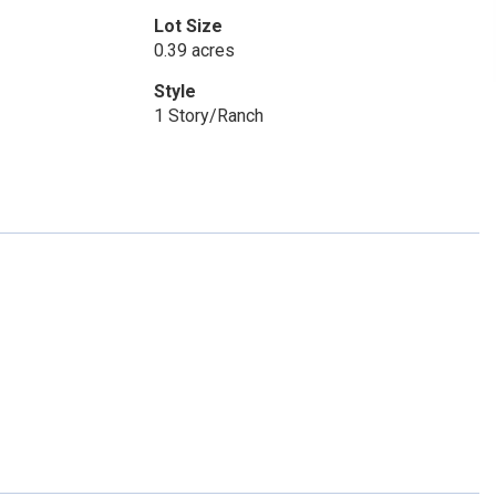
Lot Size
0.39 acres
Style
1 Story/Ranch