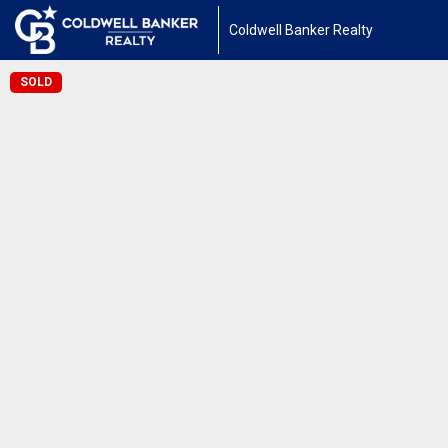
Coldwell Banker Realty
SOLD