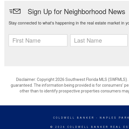
Disclaimer: Copyright 2026 Southwest Florida MLS (SWFMLS). All
guaranteed. The information being provided is for consumers’ p
other than to identify prospective properties consumers may
COLDWELL BANKER
- NAPLES PAR
© 2026 COLDWELL BANKER REAL ES