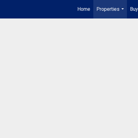
Home
Properties
Buy
...