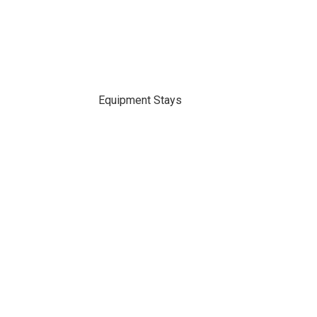
Equipment Stays