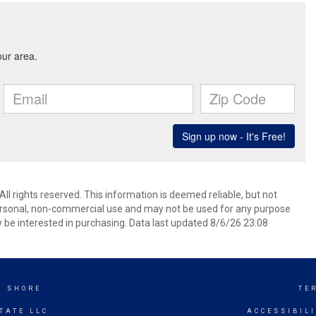
 rights reserved. This information is deemed reliable, but not
ersonal, non-commercial use and may not be used for any purpose
 be interested in purchasing. Data last updated 8/6/26 23:08
K SHORE
TE
TATE LLC
ACCESSIBIL