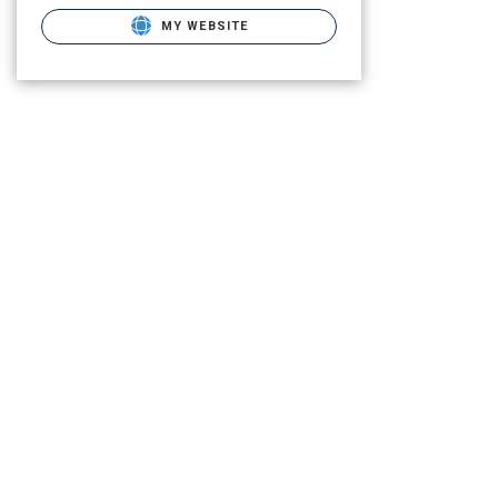
MY WEBSITE