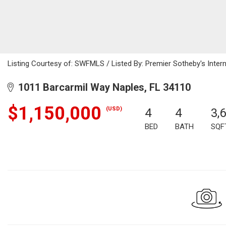
Listing Courtesy of: SWFMLS / Listed By: Premier Sotheby's Intern
1011 Barcarmil Way Naples, FL 34110
$1,150,000
(USD)
4
4
3,
BED
BATH
SQF