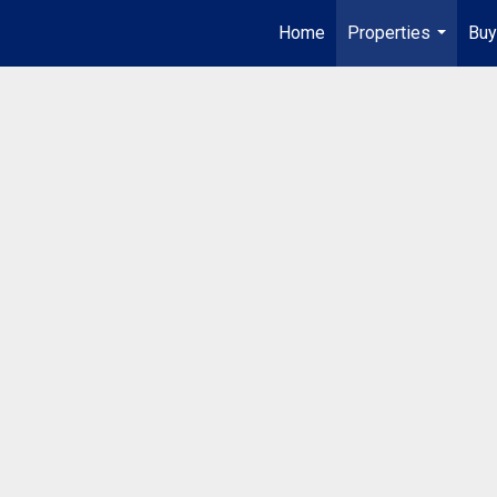
Home
Properties
Buy
...