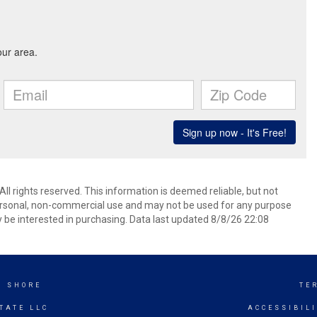
 rights reserved. This information is deemed reliable, but not
ersonal, non-commercial use and may not be used for any purpose
 be interested in purchasing. Data last updated 8/8/26 22:08
K SHORE
TE
TATE LLC
ACCESSIBIL