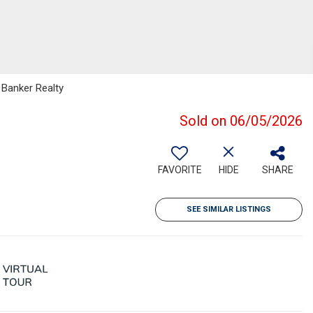
 Banker Realty
Sold on 06/05/2026
FAVORITE
HIDE
SHARE
SEE SIMILAR LISTINGS