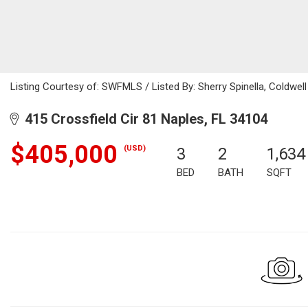
Listing Courtesy of: SWFMLS / Listed By: Sherry Spinella, Coldwell
415 Crossfield Cir 81 Naples, FL 34104
$405,000
(USD)
3
2
1,634
BED
BATH
SQFT