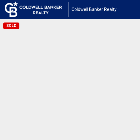
Coldwell Banker Realty
SOLD