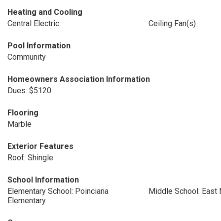
Heating and Cooling
Central Electric
Ceiling Fan(s)
Pool Information
Community
Homeowners Association Information
Dues: $5120
Flooring
Marble
Exterior Features
Roof: Shingle
School Information
Elementary School: Poinciana
Middle School: East
Elementary