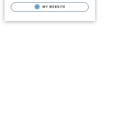
MY WEBSITE