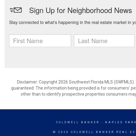
Disclaimer: Copyright 2026 Southwest Florida MLS (SWFMLS). All
guaranteed. The information being provided is for consumers’ p
other than to identify prospective properties consumers may
COLDWELL BANKER
- NAPLES PAR
© 2026 COLDWELL BANKER REAL ES