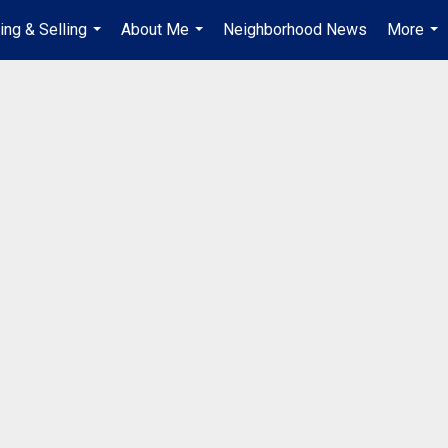
ing & Selling
About Me
Neighborhood News
More
...
...
...