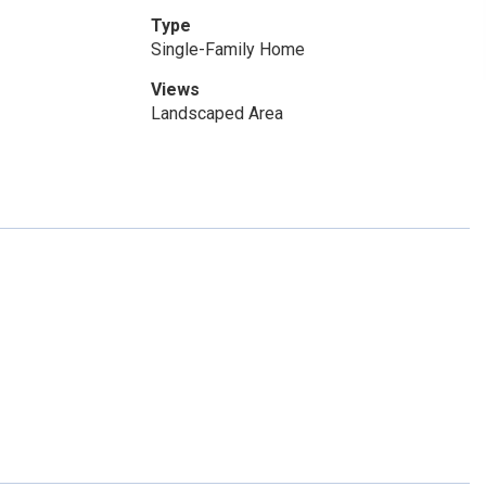
Type
Single-Family Home
Views
Landscaped Area